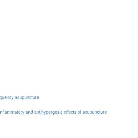
requency acupuncture
inflammatory and antihypergesic effects of acupuncture