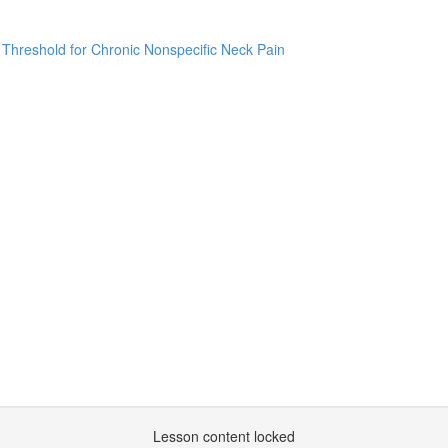
 Threshold for Chronic Nonspecific Neck Pain
Lesson content locked