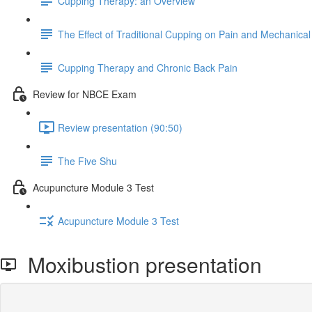
Cupping Therapy: an Overview
The Effect of Traditional Cupping on Pain and Mechanical
Cupping Therapy and Chronic Back Pain
Review for NBCE Exam
Review presentation (90:50)
The Five Shu
Acupuncture Module 3 Test
Acupuncture Module 3 Test
Moxibustion presentation