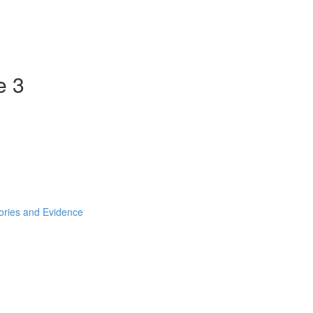
e 3
ories and Evidence