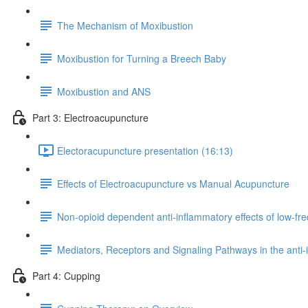
The Mechanism of Moxibustion
Moxibustion for Turning a Breech Baby
Moxibustion and ANS
Part 3: Electroacupuncture
Electoracupuncture presentation (16:13)
Effects of Electroacupuncture vs Manual Acupuncture
Non-opioid dependent anti-inflammatory effects of low-f
Mediators, Receptors and Signaling Pathways in the anti-
Part 4: Cupping