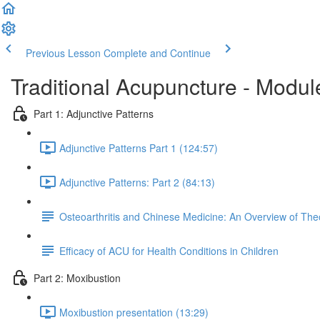
Previous Lesson
Complete and Continue
Traditional Acupuncture - Modul
Part 1: Adjunctive Patterns
Adjunctive Patterns Part 1 (124:57)
Adjunctive Patterns: Part 2 (84:13)
Osteoarthritis and Chinese Medicine: An Overview of The
Efficacy of ACU for Health Conditions in Children
Part 2: Moxibustion
Moxibustion presentation (13:29)